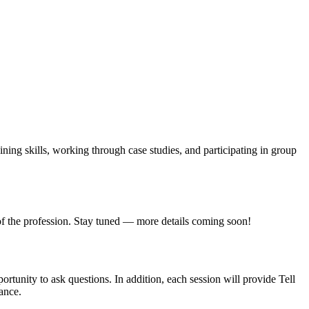
ining skills, working through case studies, and participating in group
e of the profession. Stay tuned — more details coming soon!
tunity to ask questions. In addition, each session will provide Tell
ance.