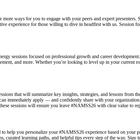
 more ways for you to engage with your peers and expert presenters. Se
tive experience for those willing to dive in headfirst with us. Session
h-energy sessions focused on professional growth and career development
ment, and more. Whether you’re looking to level up in your current role 
ns that will summarize key insights, strategies, and lessons from the
u can immediately apply — and confidently share with your organization.
, these sessions will ensure you leave #NAMSS26 with clear value to re
d to help you personalize your #NAMSS26 experience based on your profe
urated learning paths, and helpful tips every step of the way. Stay t