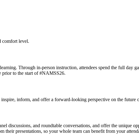
 comfort level.
 learning. Through in-person instruction, attendees spend the full day ga
ce prior to the start of #NAMSS26.
o inspire, inform, and offer a forward-looking perspective on the futur
el discussions, and roundtable conversations, and offer the unique oppor
m their presentations, so your whole team can benefit from your attend