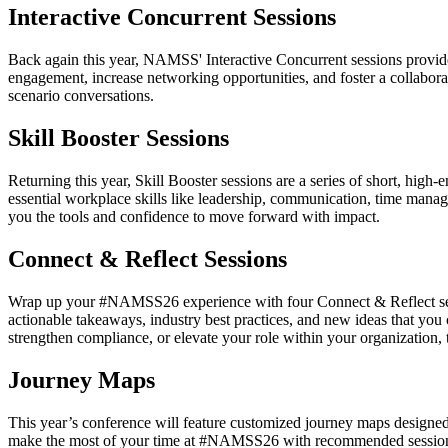
Interactive Concurrent Sessions
Back again this year, NAMSS' Interactive Concurrent sessions provide
engagement, increase networking opportunities, and foster a collabora
scenario conversations.
Skill Booster Sessions
Returning this year, Skill Booster sessions are a series of short, hig
essential workplace skills like leadership, communication, time manage
you the tools and confidence to move forward with impact.
Connect & Reflect Sessions
Wrap up your #NAMSS26 experience with four Connect & Reflect sessio
actionable takeaways, industry best practices, and new ideas that yo
strengthen compliance, or elevate your role within your organization
Journey Maps
This year’s conference will feature customized journey maps designe
make the most of your time at #NAMSS26 with recommended sessions, c