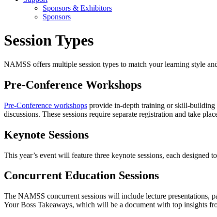
Sponsors & Exhibitors
Sponsors
Session Types
NAMSS offers multiple session types to match your learning style and
Pre-Conference Workshops
Pre-Conference workshops
provide in-depth training or skill-building
discussions. These sessions require separate registration and take pla
Keynote Sessions
This year’s event will feature three keynote sessions, each designed t
Concurrent Education Sessions
The NAMSS concurrent sessions will include lecture presentations, pan
Your Boss Takeaways, which will be a document with top insights fro