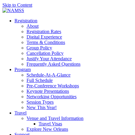
Skip to Content
Registration
About
Registration Rates
Digital Experience
Terms & Conditions
Group Policy
Cancellation Policy
Justify Your Attendance
Frequently Asked Questions
Program
Schedule-At-A-Glance
Full Schedule
Pre-Conference Workshops
Keynote Presentations
Networking Opportunities
Session Types
New This Year!
Travel
Venue and Travel Information
Travel Visas
Explore New Orleans
Support