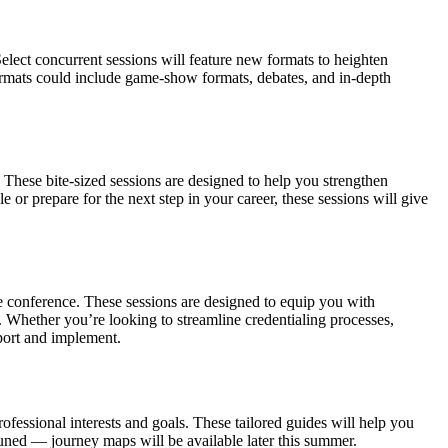
lect concurrent sessions will feature new formats to heighten
 formats could include game-show formats, debates, and in-depth
. These bite-sized sessions are designed to help you strengthen
or prepare for the next step in your career, these sessions will give
 conference. These sessions are designed to equip you with
 Whether you’re looking to streamline credentialing processes,
port and implement.
ssional interests and goals. These tailored guides will help you
uned — journey maps will be available later this summer.