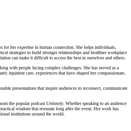
n for her expertise in human connection. She helps individuals,
ical strategies to build stronger relationships and healthier workplace
lation can make it difficult to access the best in ourselves and others.
king with people facing complex challenges. She has served as a
ic inpatient care, experiences that have shaped her compassionate,
orable presentations that inspire audiences to reconnect, communicate
hosts the popular podcast
Unlonely
. Whether speaking to an audience
practical wisdom that resonate long after the event. Her work has
ional institutions around the world.