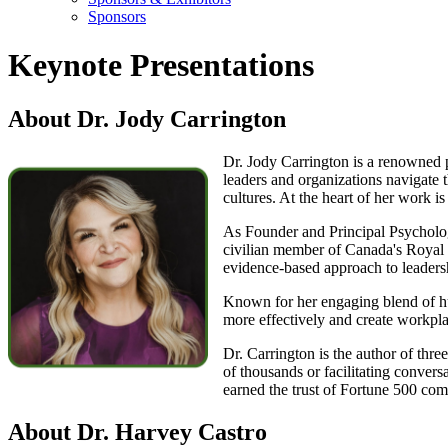
Sponsors
Keynote Presentations
About Dr. Jody Carrington
Dr. Jody Carrington is a renowned p
leaders and organizations navigate t
cultures. At the heart of her work is
As Founder and Principal Psycholog
civilian member of Canada's Royal 
evidence-based approach to leadersh
Known for her engaging blend of hum
more effectively and create workpl
Dr. Carrington is the author of thre
of thousands or facilitating conver
earned the trust of Fortune 500 com
About Dr. Harvey Castro