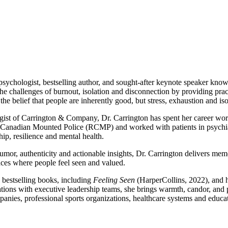
sychologist, bestselling author, and sought-after keynote speaker know
he challenges of burnout, isolation and disconnection by providing pract
 the belief that people are inherently good, but stress, exhaustion and iso
ist of Carrington & Company, Dr. Carrington has spent her career wor
Canadian Mounted Police (RCMP) and worked with patients in psychiatr
ip, resilience and mental health.
or, authenticity and actionable insights, Dr. Carrington delivers mem
aces where people feel seen and valued.
e bestselling books, including
Feeling Seen
(HarperCollins, 2022), and 
sations with executive leadership teams, she brings warmth, candor, and 
panies, professional sports organizations, healthcare systems and educat