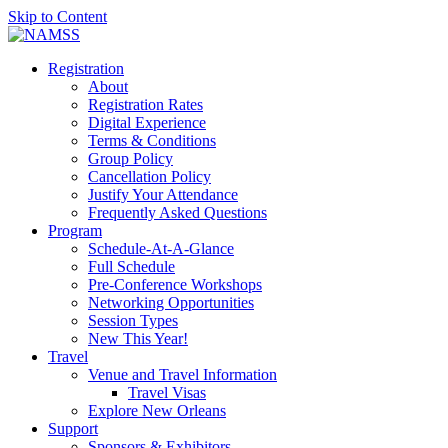
Skip to Content
Registration
About
Registration Rates
Digital Experience
Terms & Conditions
Group Policy
Cancellation Policy
Justify Your Attendance
Frequently Asked Questions
Program
Schedule-At-A-Glance
Full Schedule
Pre-Conference Workshops
Networking Opportunities
Session Types
New This Year!
Travel
Venue and Travel Information
Travel Visas
Explore New Orleans
Support
Sponsors & Exhibitors